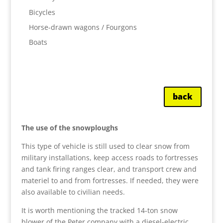
Bicycles
Horse-drawn wagons / Fourgons
Boats
back
The use of the snowploughs
This type of vehicle is still used to clear snow from
military installations, keep access roads to fortresses
and tank firing ranges clear, and transport crew and
materiel to and from fortresses. If needed, they were
also available to civilian needs.
It is worth mentioning the tracked 14-ton snow
blower of the Peter company with a diesel-electric