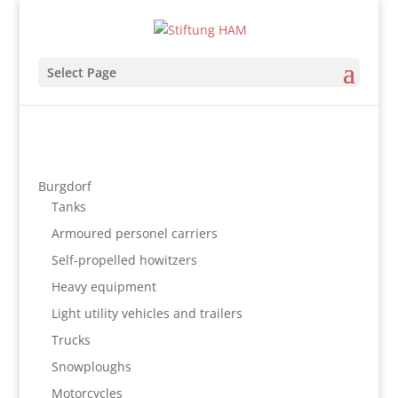
Select Page
Burgdorf
Tanks
Armoured personel carriers
Self-propelled howitzers
Heavy equipment
Light utility vehicles and trailers
Trucks
Snowploughs
Motorcycles