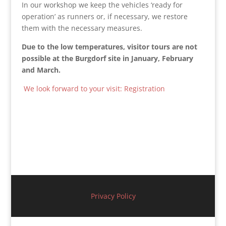
In our workshop we keep the vehicles ‘ready for
operation’ as runners or, if necessary, we restore
them with the necessary measures.
Due
to
the
low
temperatures
,
visitor
tours
are
not
possible
at
the
Burgdorf
site
in
January
,
February
and
March
.
We look forward to your visit: Registration
Privacy Policy