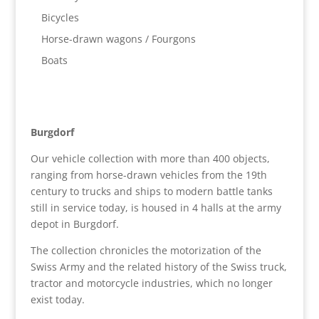
Bicycles
Horse-drawn wagons / Fourgons
Boats
Burgdorf
Our vehicle collection with more than 400 objects,
ranging from horse-drawn vehicles from the 19th
century to trucks and ships to modern battle tanks
still in service today, is housed in 4 halls at the army
depot in Burgdorf.
The collection chronicles the motorization of the
Swiss Army and the related history of the Swiss truck,
tractor and motorcycle industries, which no longer
exist today.