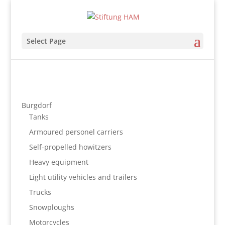
Select Page
Burgdorf
Tanks
Armoured personel carriers
Self-propelled howitzers
Heavy equipment
Light utility vehicles and trailers
Trucks
Snowploughs
Motorcycles