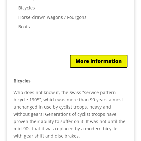
Bicycles
Horse-drawn wagons / Fourgons
Boats
More information
Bicycles
Who does not know it, the Swiss “service pattern
bicycle 1905”, which was more than 90 years almost
unchanged in use by cyclist troops, heavy and
without gears! Generations of cyclist troops have
proven their ability to suffer on it. It was not until the
mid-90s that it was replaced by a modern bicycle
with gear shift and disc brakes.