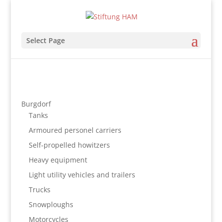
Select Page
Burgdorf
Tanks
Armoured personel carriers
Self-propelled howitzers
Heavy equipment
Light utility vehicles and trailers
Trucks
Snowploughs
Motorcycles