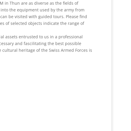
M in Thun are as diverse as the fields of
t into the equipment used by the army from
an be visited with guided tours. Please find
es of selected objects indicate the range of
ral assets entrusted to us in a professional
ssary and fascilitating the best possible
 cultural heritage of the Swiss Armed Forces is