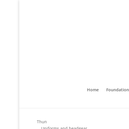
Home
Foundation
Thun
Uniforms and headgear