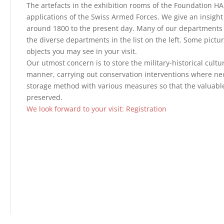
The artefacts in the exhibition rooms of the Foundation HA
applications of the Swiss Armed Forces. We give an insigh
around 1800 to the present day. Many of our departments c
the diverse departments in the list on the left. Some pictur
objects you may see in your visit.
Our utmost concern is to store the military-historical cultu
manner, carrying out conservation interventions where nece
storage method with various measures so that the valuable
preserved.
We look forward to your visit: Registration