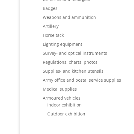
Badges
Weapons and ammunition
Artillery
Horse tack
Lighting equipment
Survey- and optical instruments
Regulations, charts. photos
Supplies- and kitchen utensils
Army office and postal service supplies
Medical supplies
Armoured vehicles
Indoor exhibition
Outdoor exhibition