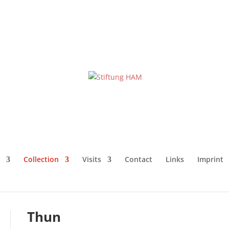
Collection
Visits
Contact
Links
Imprint
Thun