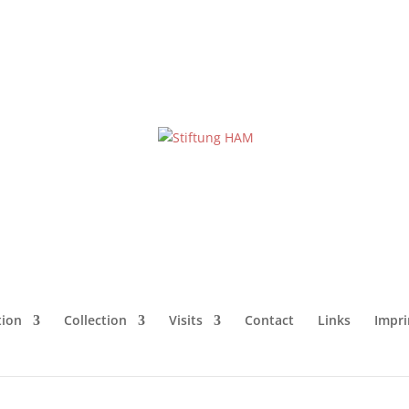
ion
Collection
Visits
Contact
Links
Impri