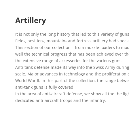
Artillery
It is not only the long history that led to this variety of gu
field-, position-, mountain- and fortress artillery had spec
This section of our collection – from muzzle-loaders to mo
well the technical progress that has been achieved over the
the extensive range of accessories for the various guns.
Anti-tank defense made its way into the Swiss Army during
scale. Major advances in technology and the proliferation 
World War II. In this part of the collection, the range bet
anti-tank guns is fully covered.
In the area of anti-aircraft defense, we show all the the li
dedicated anti-aircraft troops and the infantry.