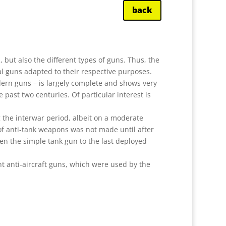
back
ns, but also the different types of guns. Thus, the
ial guns adapted to their respective purposes.
dern guns – is largely complete and shows very
 past two centuries. Of particular interest is
 the interwar period, albeit on a moderate
of anti-tank weapons was not made until after
ween the simple tank gun to the last deployed
ght anti-aircraft guns, which were used by the