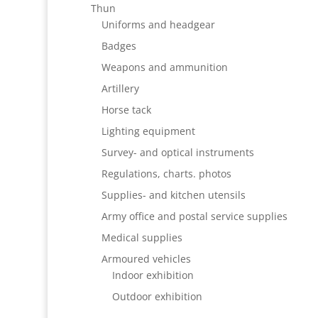
Thun
Uniforms and headgear
Badges
Weapons and ammunition
Artillery
Horse tack
Lighting equipment
Survey- and optical instruments
Regulations, charts. photos
Supplies- and kitchen utensils
Army office and postal service supplies
Medical supplies
Armoured vehicles
Indoor exhibition
Outdoor exhibition