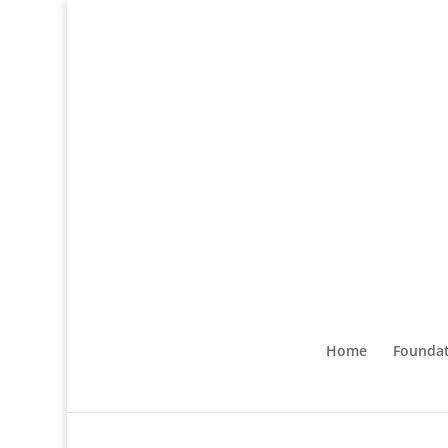
Home
Foundat